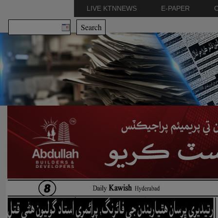
LIVE KTNNEWS
E-PAPER