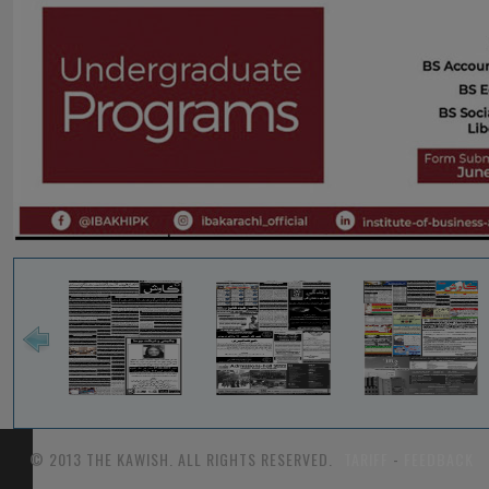
© 2013 THE KAWISH. ALL RIGHTS RESERVED.
TARIFF
-
FEEDBACK