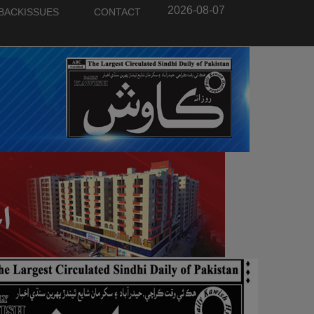
2026-08-07
BACKISSUES
CONTACT