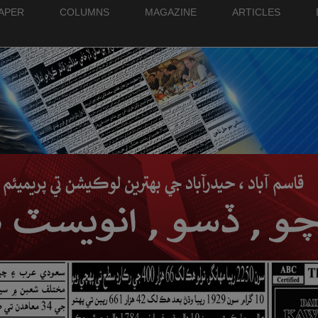
PAPER
COLUMNS
MAGAZINE
ARTICLES