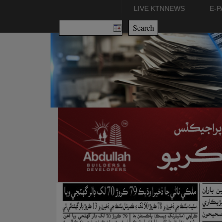
LIVE KTNNEWS
E-