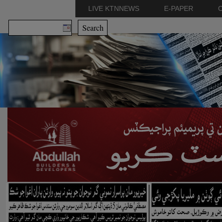
LIVE KTNNEWS
E-PAPER