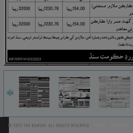
© 2013 THE KAWISH. ALL RIGHTS RESERVED.
TARIFF
-
FEEDBACK