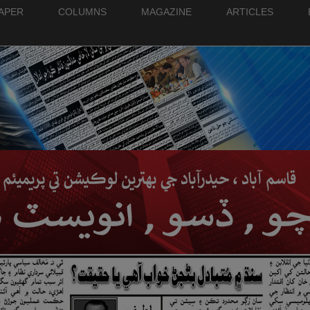
PAPER
COLUMNS
MAGAZINE
ARTICLES