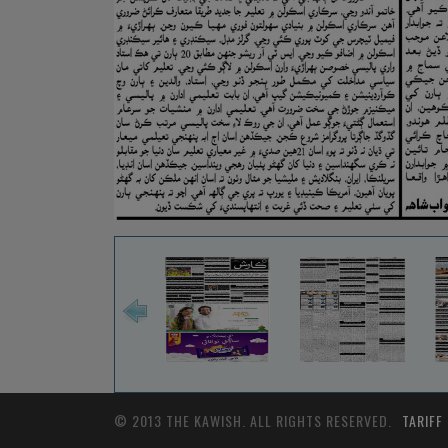
© 2013 THE KAWISH. ALL RIGHTS RESERVED.
TARIFF