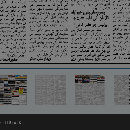
-
FEEDBACK