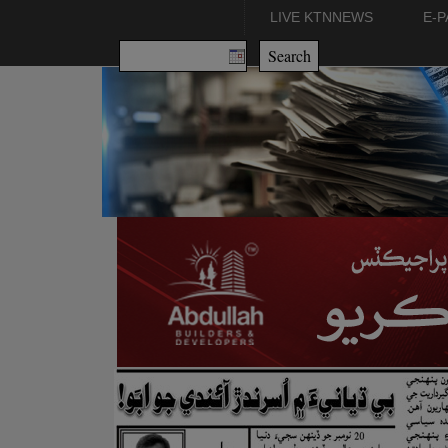
LIVE KTNNEWS
E-