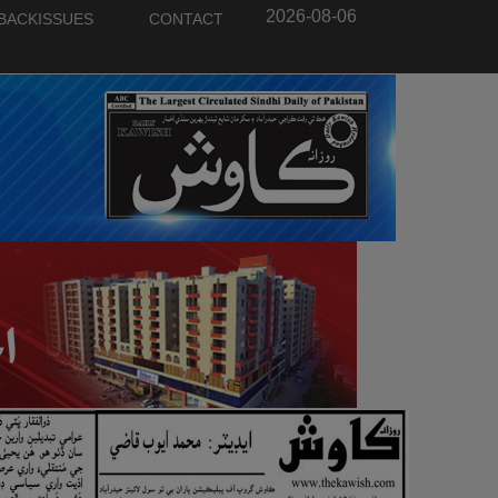
2026-08-06
BACKISSUES
CONTACT