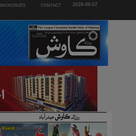
2026-08-07
BACKISSUES
CONTACT