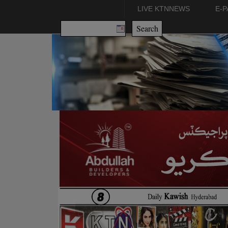
LIVE KTNNEWS
E-