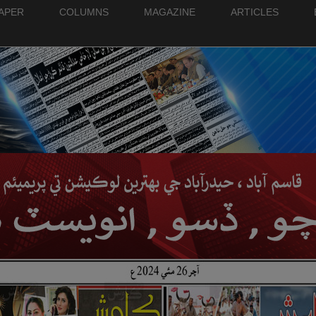
PAPER
COLUMNS
MAGAZINE
ARTICLES