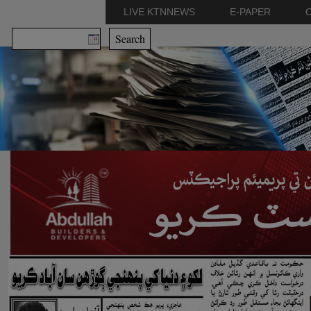
LIVE KTNNEWS
E-PAPER