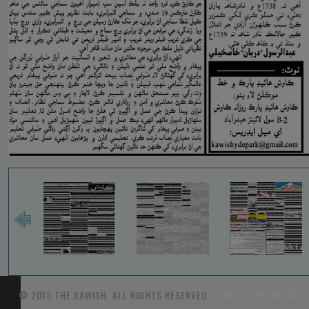
© 2013 THE KAWISH. ALL RIGHTS RESERVED.
TARIFF
-
FEEDBACK