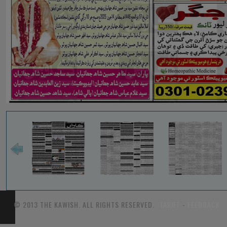
© 2013 THE KAWISH. ALL RIGHTS RESERVED.
TARIFF
-
FEEDBACK