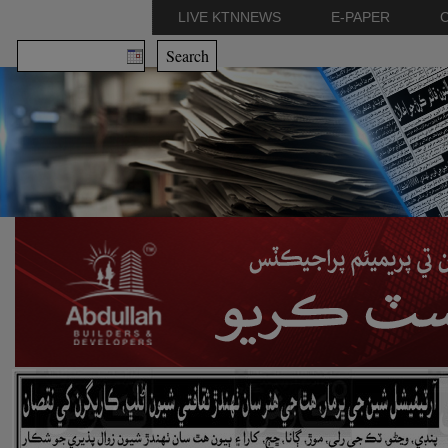
LIVE KTNNEWS
E-PAPER