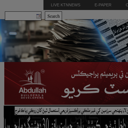
LIVE KTNNEWS
E-PAPER