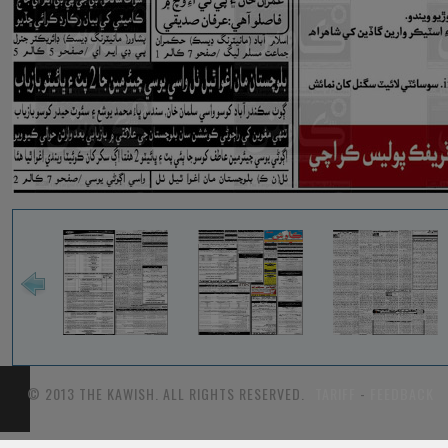
© 2013 THE KAWISH. ALL RIGHTS RESERVED.
TARIFF
-
FEEDBACK