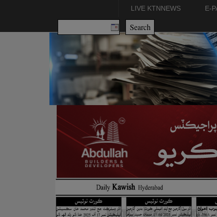
LIVE KTNNEWS
E-