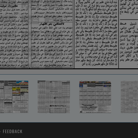
-
FEEDBACK