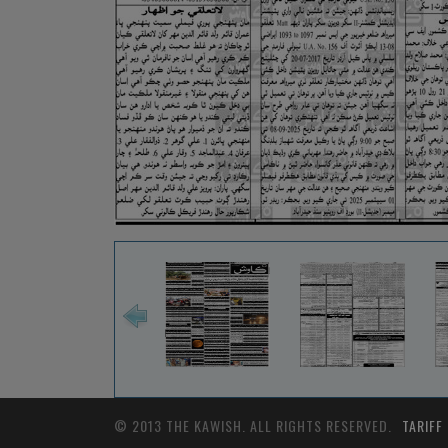
© 2013 THE KAWISH. ALL RIGHTS RESERVED.
TARIFF