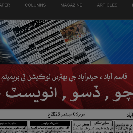
PAPER
COLUMNS
MAGAZINE
ARTICLES