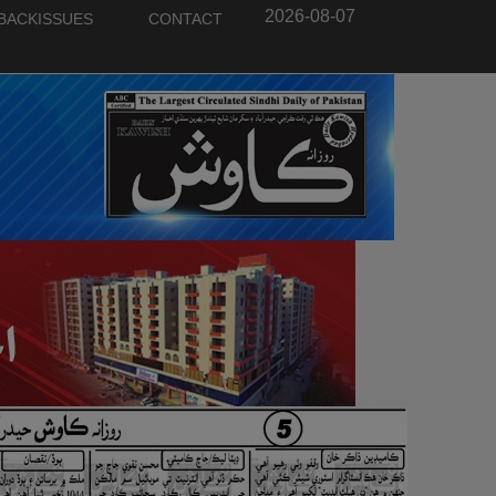
2026-08-07
BACKISSUES
CONTACT