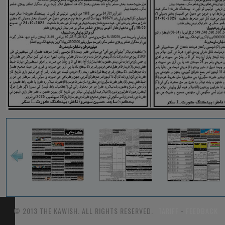
© 2013 THE KAWISH. ALL RIGHTS RESERVED.
TARIFF
-
FEEDBACK