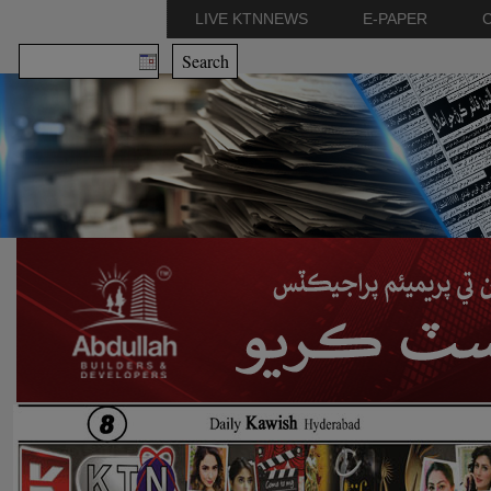
LIVE KTNNEWS
E-PAPER