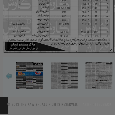
© 2013 THE KAWISH. ALL RIGHTS RESERVED.
TARIFF
-
FEEDBACK