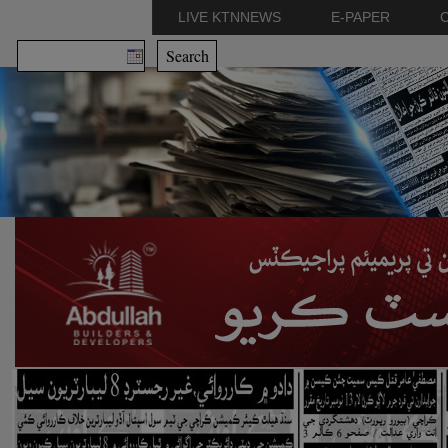
LIVE KTNNEWS
E-PAPER