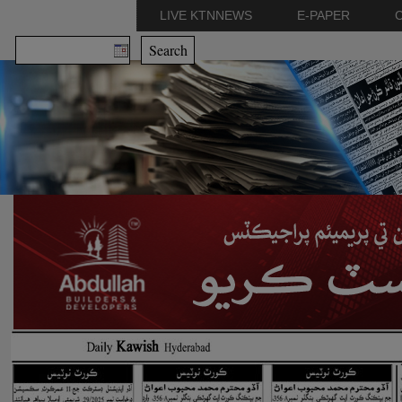
LIVE KTNNEWS
E-PAPER