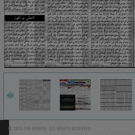
© 2013 THE KAWISH. ALL RIGHTS RESERVED.
TARIFF
-
FEEDBACK