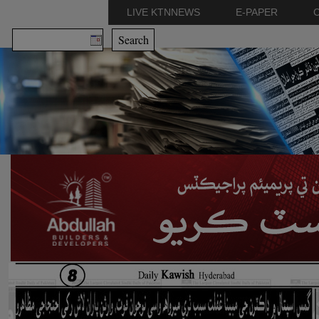
LIVE KTNNEWS
E-PAPER