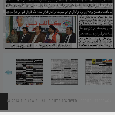
© 2013 THE KAWISH. ALL RIGHTS RESERVED.
TARIFF
-
FEEDBACK