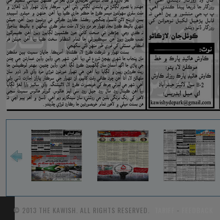
© 2013 THE KAWISH. ALL RIGHTS RESERVED.
TARIFF
-
FEEDBACK