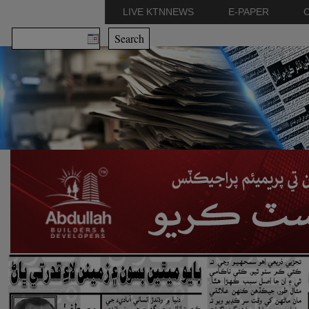
LIVE KTNNEWS
E-PAPER