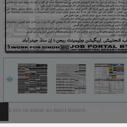
© 2013 THE KAWISH. ALL RIGHTS RESERVED.
TARIFF
-
FEEDBACK