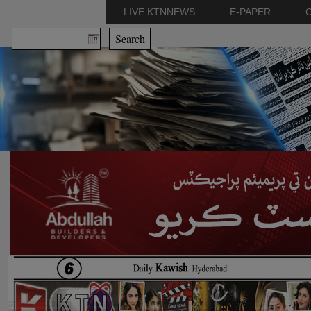
LIVE KTNNEWS
E-PAPER