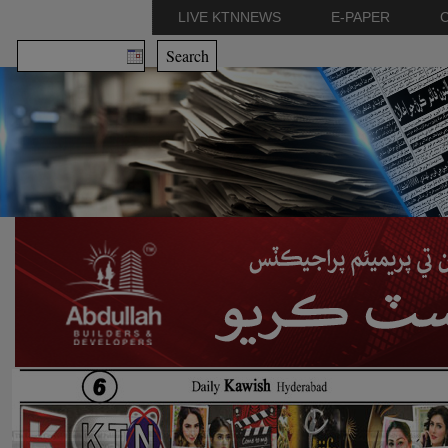
LIVE KTNNEWS
E-PAPER