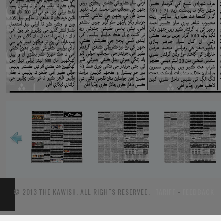
© 2013 THE KAWISH. ALL RIGHTS RESERVED.
TARIFF
-
FEEDBACK