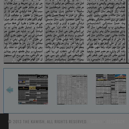
© 2013 THE KAWISH. ALL RIGHTS RESERVED.
TARIFF
-
FEEDBACK