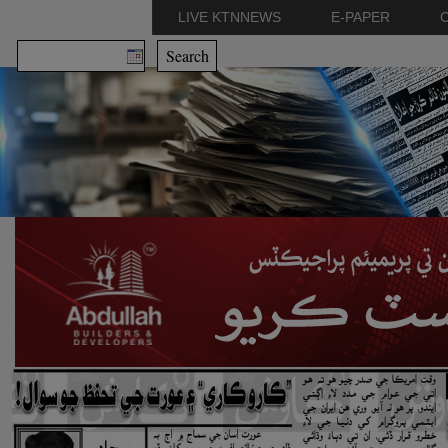
LIVE KTNNEWS
E-PAPER