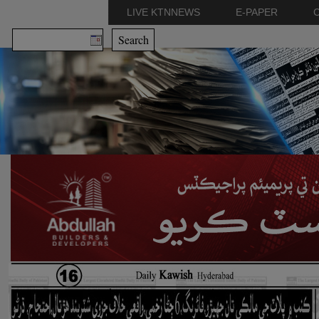
LIVE KTNNEWS
E-PAPER