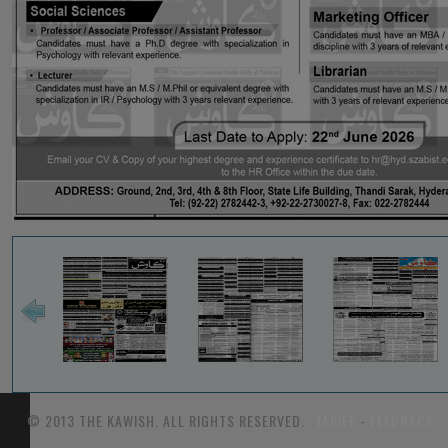
© 2013 THE KAWISH. ALL RIGHTS RESERVED.
TARIFF
-
FEEDBACK