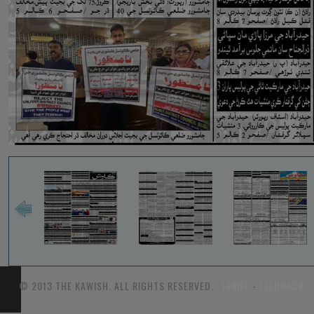
© 2013 THE KAWISH. ALL RIGHTS RESERVED.
TARIFF
-
FEEDBACK