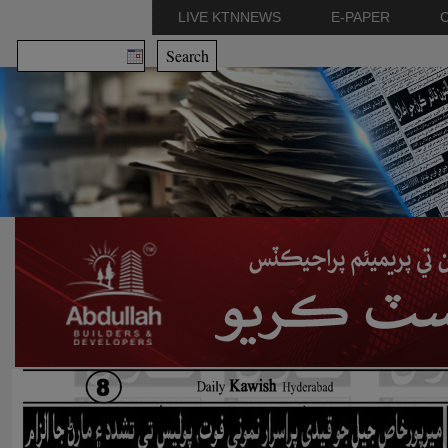
LIVE KTNNEWS
E-PAPER