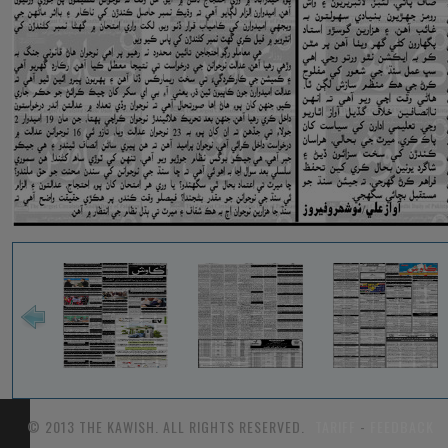
© 2013 THE KAWISH. ALL RIGHTS RESERVED.
TARIFF
-
FEEDBACK