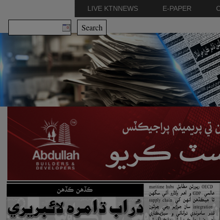
LIVE KTNNEWS
E-PAPER