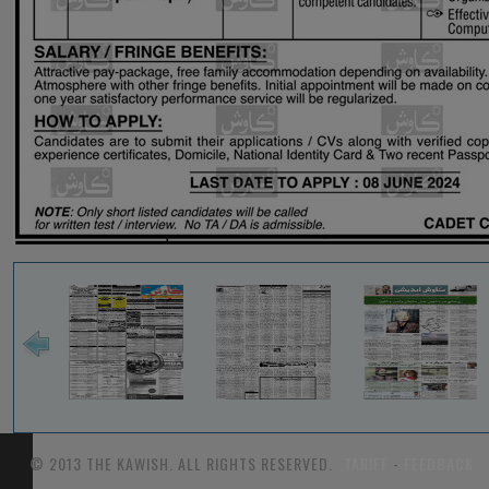
© 2013 THE KAWISH. ALL RIGHTS RESERVED.
TARIFF
-
FEEDBACK