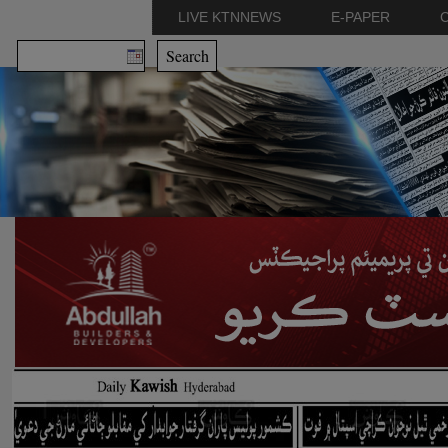
LIVE KTNNEWS
E-PAPER