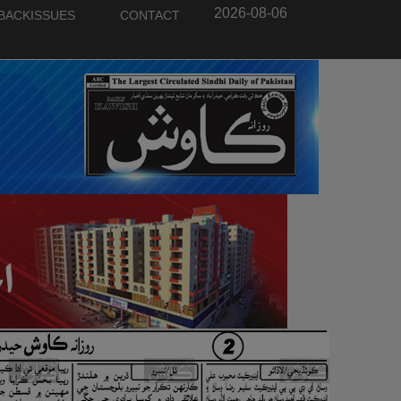
2026-08-06
BACKISSUES
CONTACT