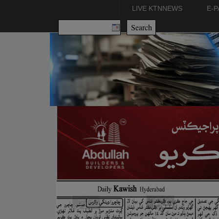
LIVE KTNNEWS
E-