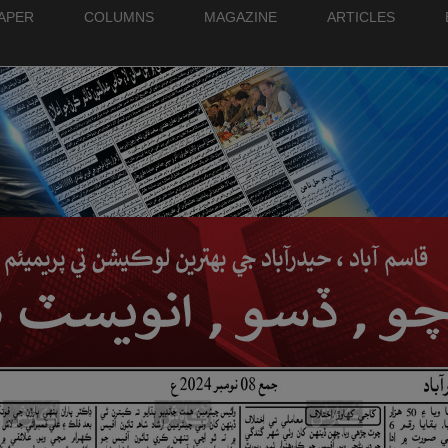
PAPER
COLUMNS
MAGAZINE
ARTICLES