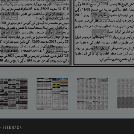
-
FEEDBACK