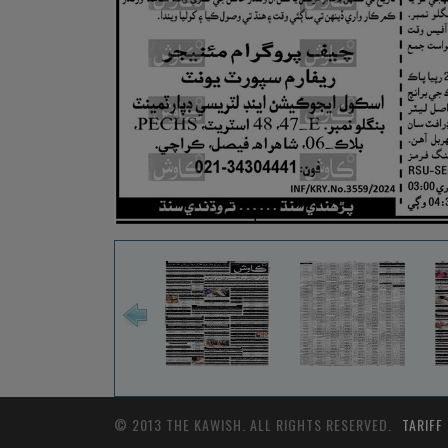
© 2013 THE KAWISH. ALL RIGHTS RESERVED.
TARIFF