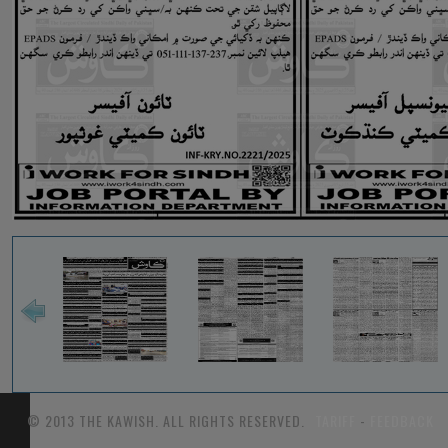
© 2013 THE KAWISH. ALL RIGHTS RESERVED.
TARIFF
-
FEEDBACK