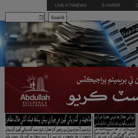
LIVE KTNNEWS
E-PAPER