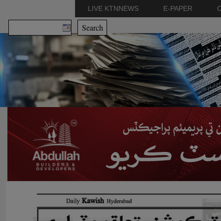
LIVE KTNNEWS
E-PAPER