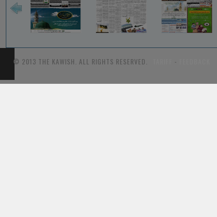
© 2013 THE KAWISH. ALL RIGHTS RESERVED.
TARIFF
-
FEEDBACK