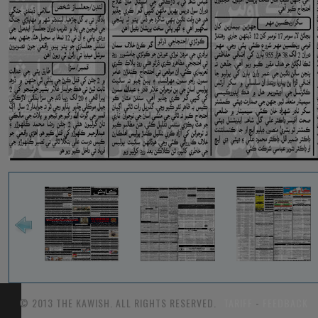
© 2013 THE KAWISH. ALL RIGHTS RESERVED.
TARIFF
-
FEEDBACK