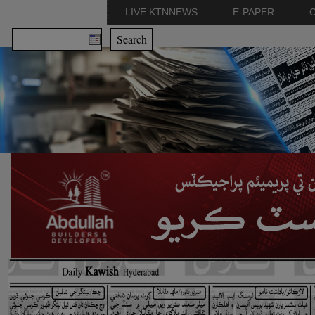
LIVE KTNNEWS
E-PAPER