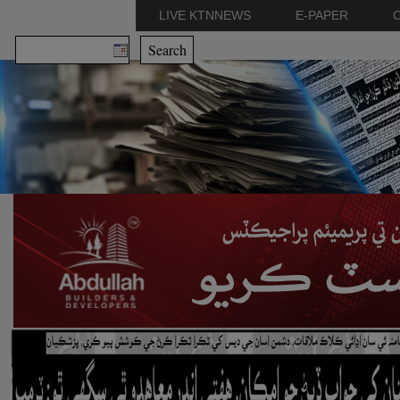
LIVE KTNNEWS
E-PAPER