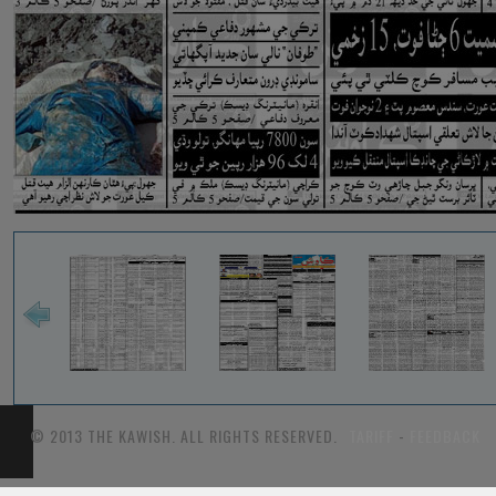
© 2013 THE KAWISH. ALL RIGHTS RESERVED.
TARIFF
-
FEEDBACK