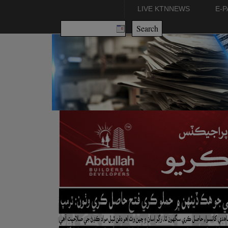
LIVE KTNNEWS
E-