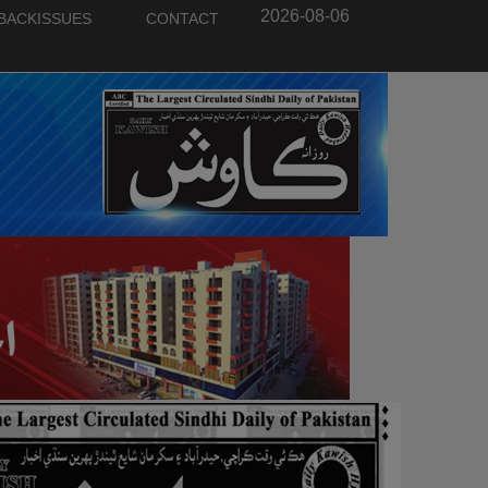
2026-08-06
BACKISSUES
CONTACT