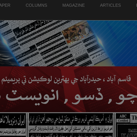
PAPER
COLUMNS
MAGAZINE
ARTICLES