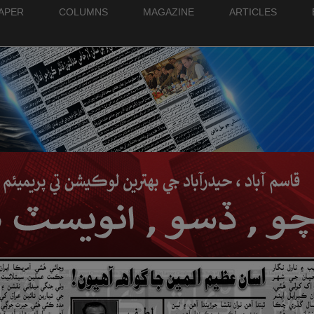
PAPER
COLUMNS
MAGAZINE
ARTICLES