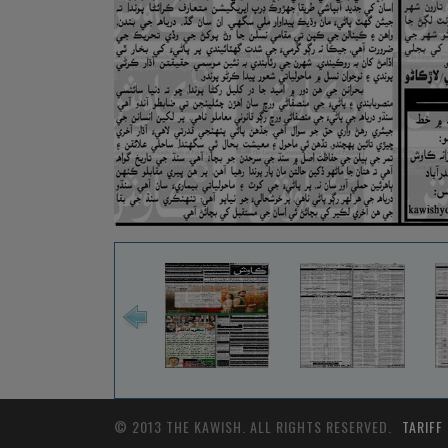
© 2013 THE KAWISH. ALL RIGHTS RESERVED.
TARIFF