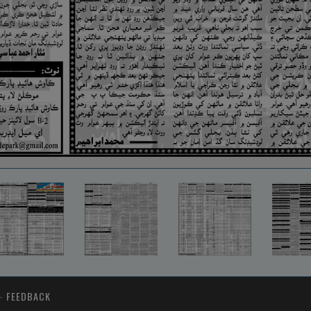
-
FEEDBACK