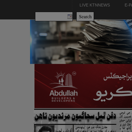
LIVE KTNNEWS
E-