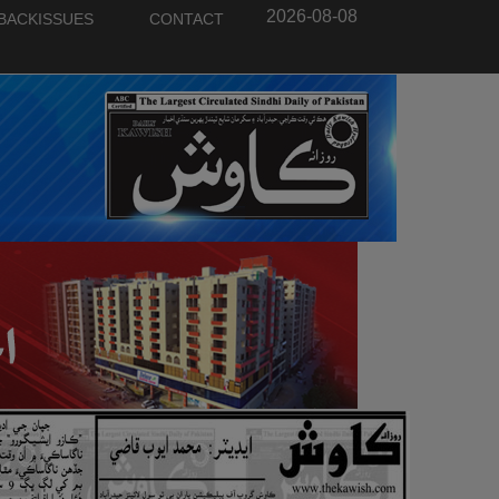
2026-08-08
BACKISSUES
CONTACT