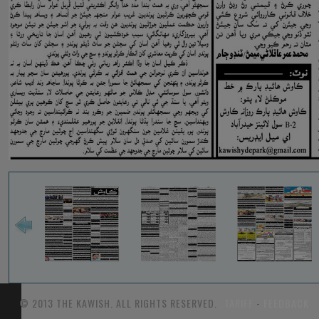
© 2013 THE KAWISH. ALL RIGHTS RESERVED.
TARIFF
-
FEEDBACK