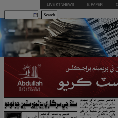
LIVE KTNNEWS
E-PAPER