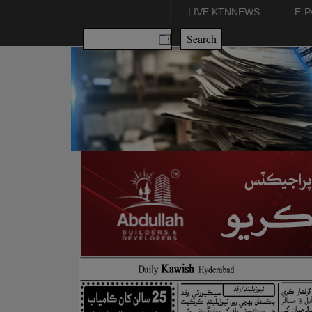
LIVE KTNNEWS
E-