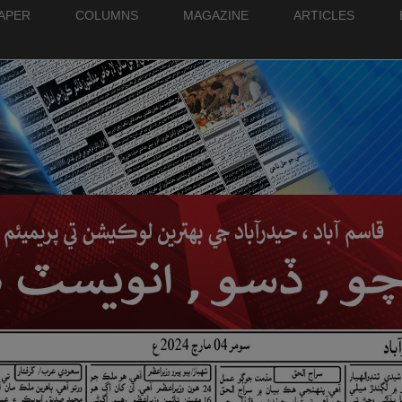
PAPER
COLUMNS
MAGAZINE
ARTICLES