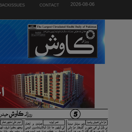
2026-08-06
BACKISSUES
CONTACT