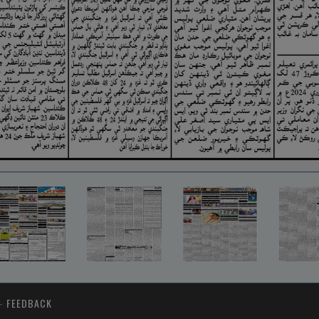
-
FEEDBACK