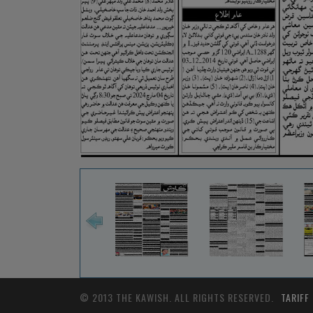
© 2013 THE KAWISH. ALL RIGHTS RESERVED.
TARIFF