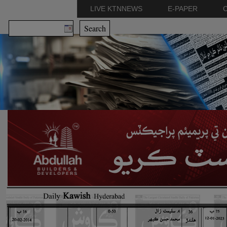
LIVE KTNNEWS
E-PAPER