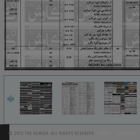
© 2013 THE KAWISH. ALL RIGHTS RESERVED.
TARIFF
-
FEEDBACK