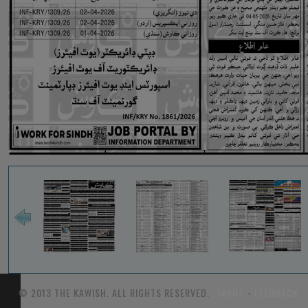
© 2013 THE KAWISH. ALL RIGHTS RESERVED.
TARIFF
-
FEEDBACK