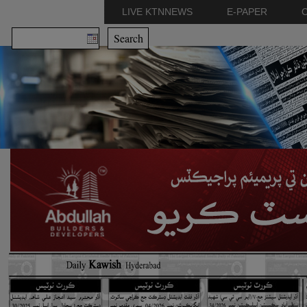
LIVE KTNNEWS
E-PAPER