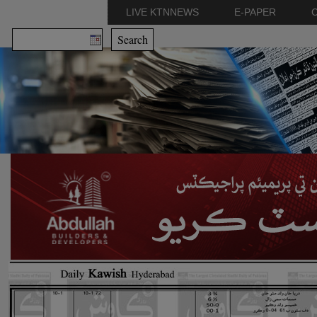
LIVE KTNNEWS
E-PAPER