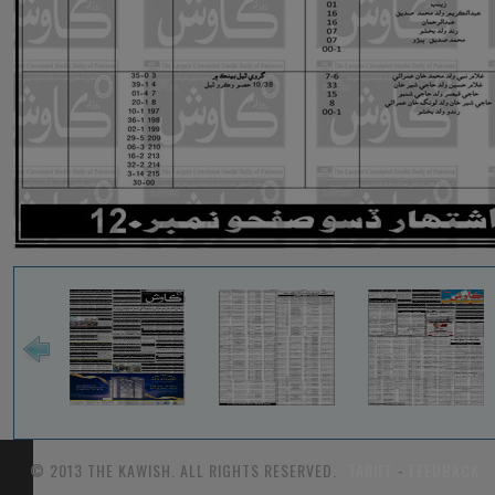
© 2013 THE KAWISH. ALL RIGHTS RESERVED.
TARIFF
-
FEEDBACK