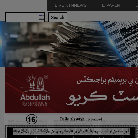
LIVE KTNNEWS
E-PAPER