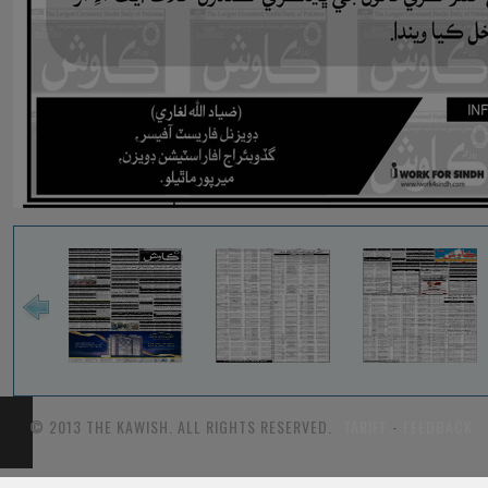
© 2013 THE KAWISH. ALL RIGHTS RESERVED.
TARIFF
-
FEEDBACK