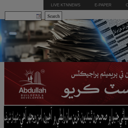
LIVE KTNNEWS
E-PAPER