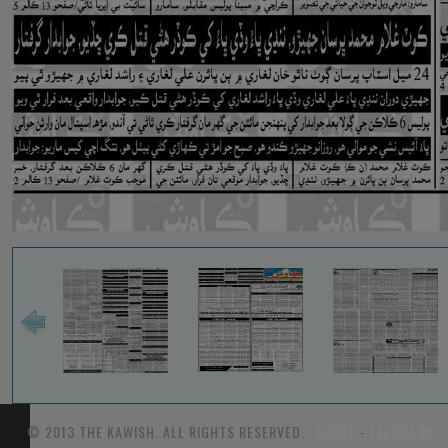
© 2013 THE KAWISH. ALL RIGHTS RESERVED.
TARIFF
-
FEEDBACK