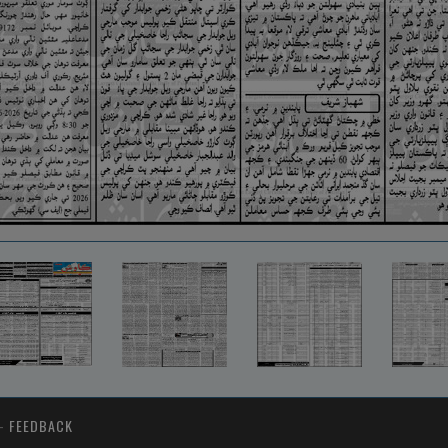
-
FEEDBACK