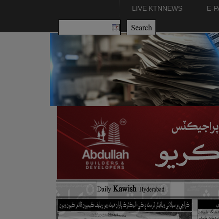
LIVE KTNNEWS
E-