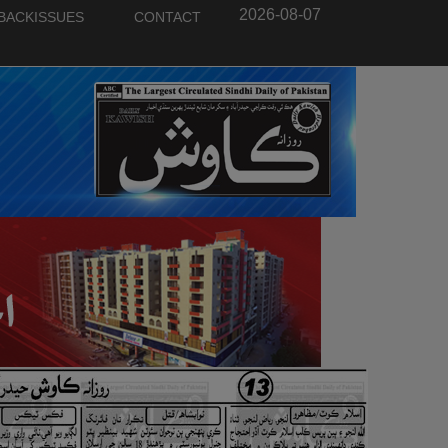
2026-08-07
BACKISSUES
CONTACT