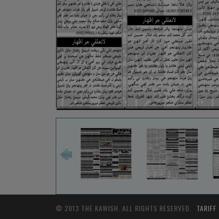
© 2013 THE KAWISH. ALL RIGHTS RESERVED.
TARIFF