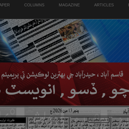
PAPER
COLUMNS
MAGAZINE
ARTICLES