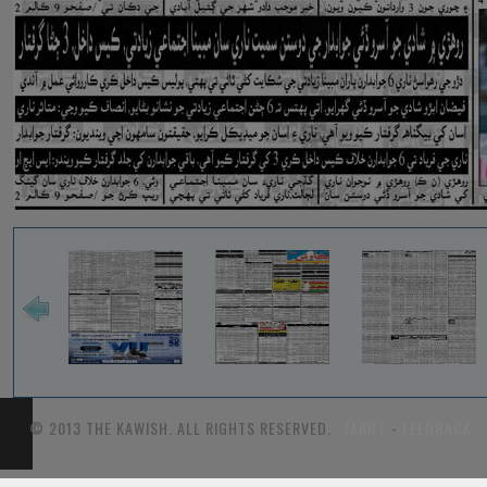
© 2013 THE KAWISH. ALL RIGHTS RESERVED.
TARIFF
-
FEEDBACK