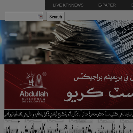
LIVE KTNNEWS
E-PAPER