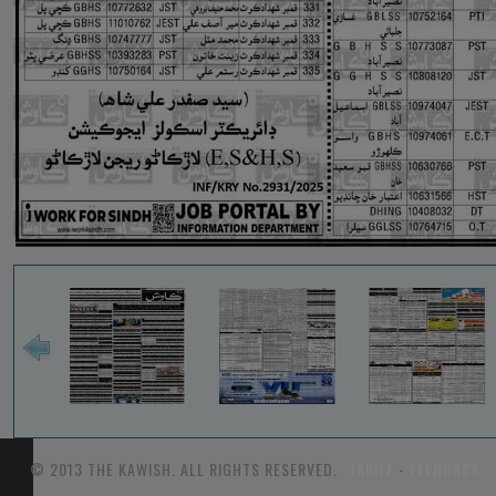
© 2013 THE KAWISH. ALL RIGHTS RESERVED.
TARIFF
-
FEEDBACK