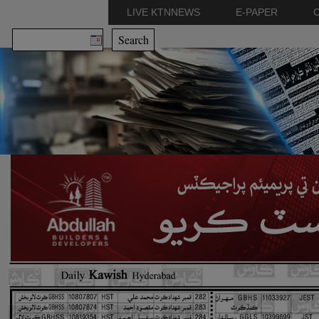
LIVE KTNNEWS
E-PAPER