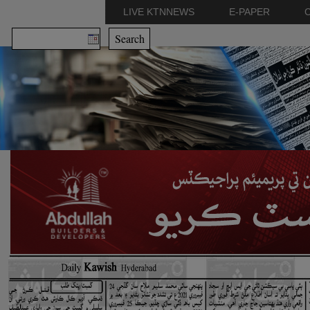
LIVE KTNNEWS
E-PAPER