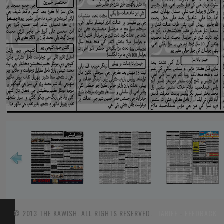
© 2013 THE KAWISH. ALL RIGHTS RESERVED.
TARIFF
-
FEEDBACK