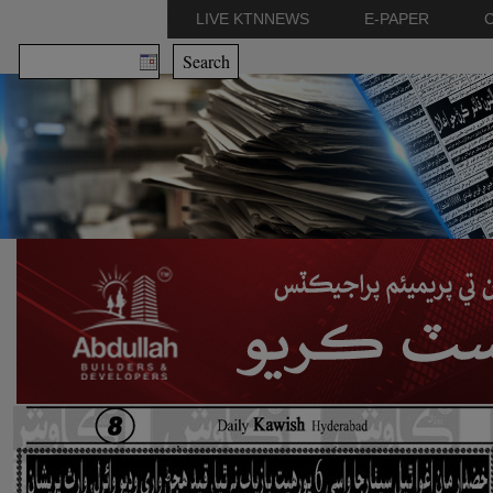
LIVE KTNNEWS
E-PAPER