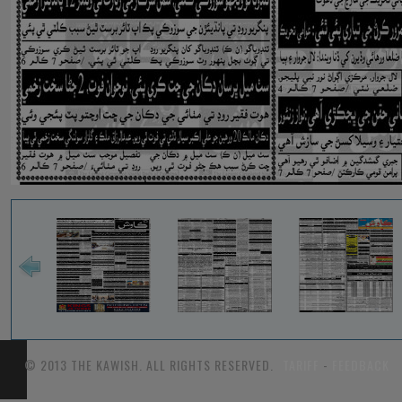
© 2013 THE KAWISH. ALL RIGHTS RESERVED.
TARIFF
-
FEEDBACK