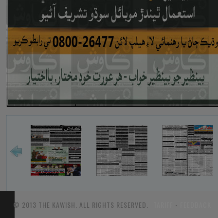
© 2013 THE KAWISH. ALL RIGHTS RESERVED.
TARIFF
-
FEEDBACK