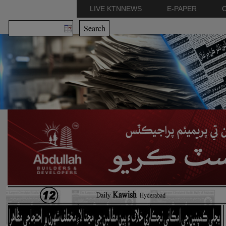
LIVE KTNNEWS
E-PAPER