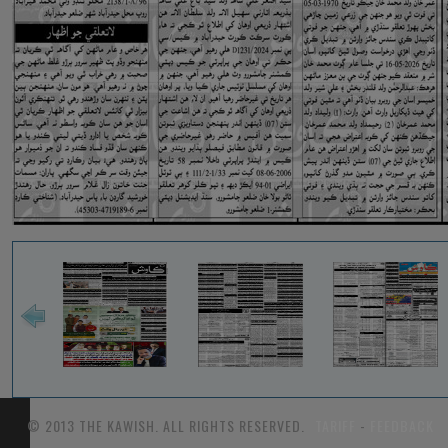
© 2013 THE KAWISH. ALL RIGHTS RESERVED.
TARIFF
-
FEEDBACK