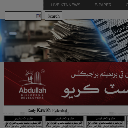
LIVE KTNNEWS
E-PAPER