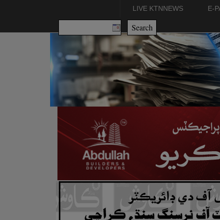
LIVE KTNNEWS
E-