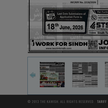
© 2013 THE KAWISH. ALL RIGHTS RESERVED.
TARIFF