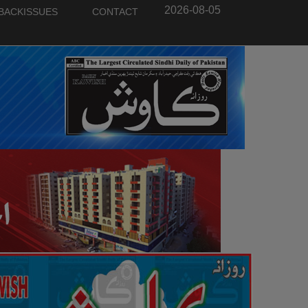
2026-08-05
BACKISSUES
CONTACT