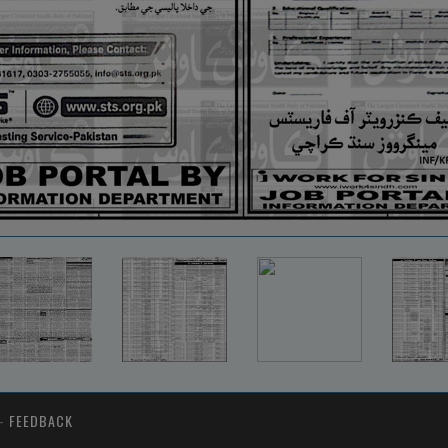
-
FEEDBACK