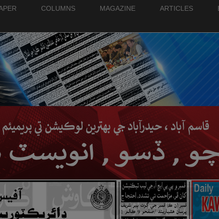
PAPER
COLUMNS
MAGAZINE
ARTICLES