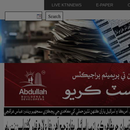
LIVE KTNNEWS
E-PAPER