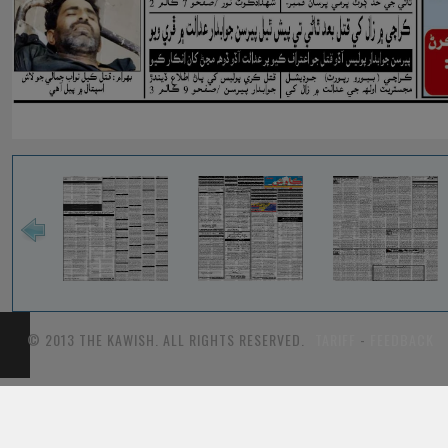
© 2013 THE KAWISH. ALL RIGHTS RESERVED.
TARIFF
-
FEEDBACK