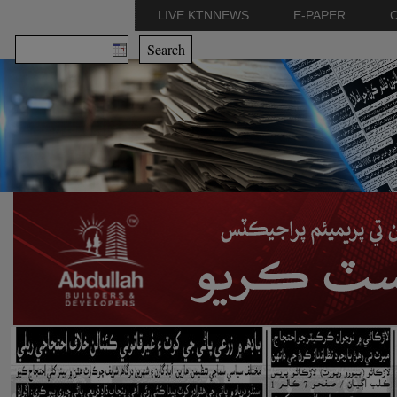
LIVE KTNNEWS
E-PAPER