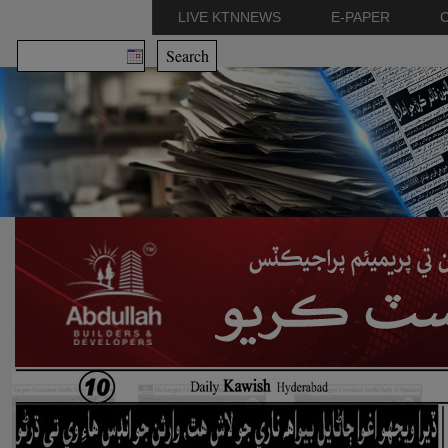
LIVE KTNNEWS
E-PAPER