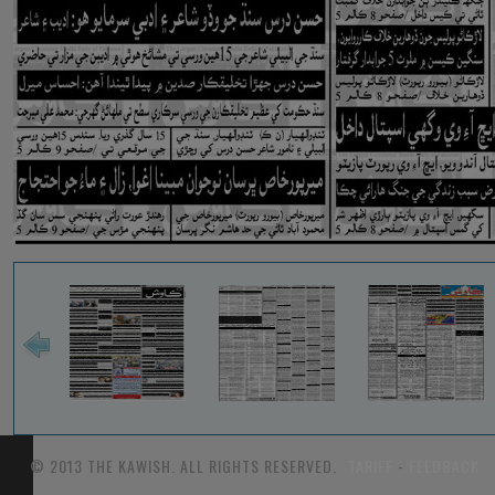
© 2013 THE KAWISH. ALL RIGHTS RESERVED.
TARIFF
-
FEEDBACK