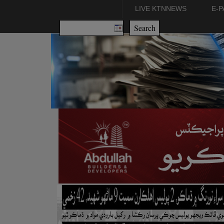
LIVE KTNNEWS
E-