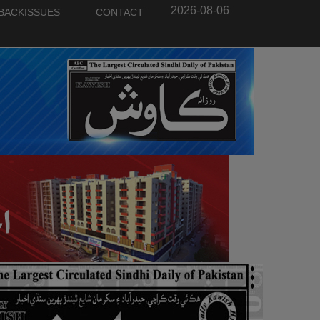
2026-08-06
BACKISSUES
CONTACT