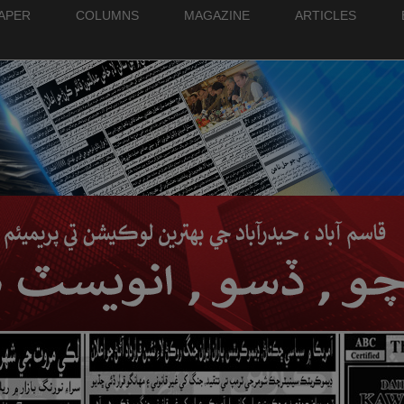
PAPER
COLUMNS
MAGAZINE
ARTICLES