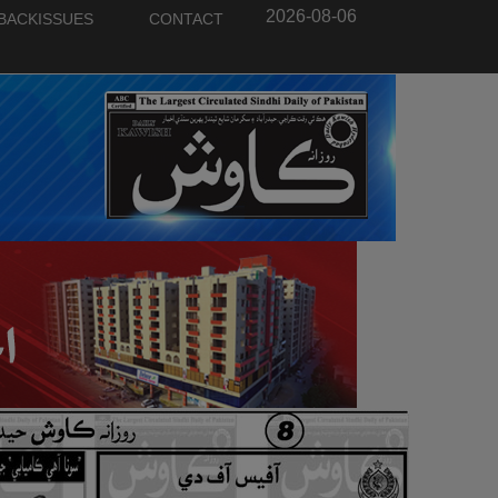
2026-08-06
BACKISSUES
CONTACT