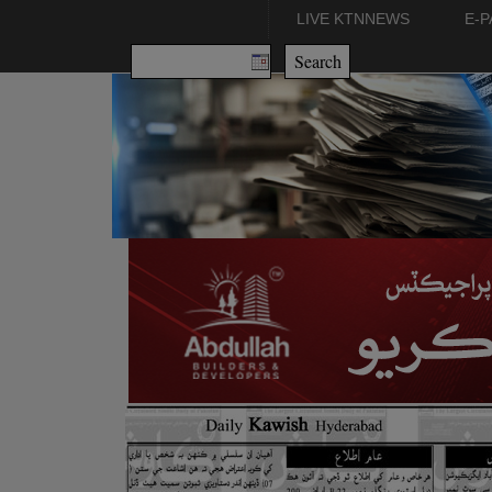
LIVE KTNNEWS
E-