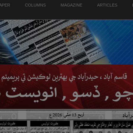
PAPER
COLUMNS
MAGAZINE
ARTICLES