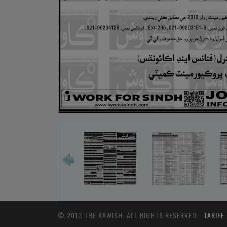
© 2013 THE KAWISH. ALL RIGHTS RESERVED.
TARIFF