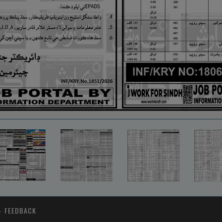
-
FEEDBACK