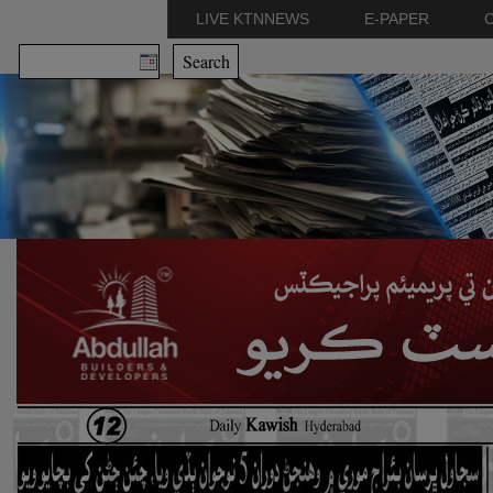
LIVE KTNNEWS
E-PAPER