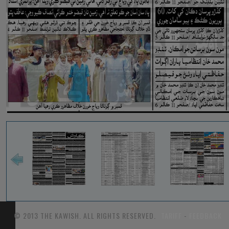
© 2013 THE KAWISH. ALL RIGHTS RESERVED.
TARIFF
-
FEEDBACK