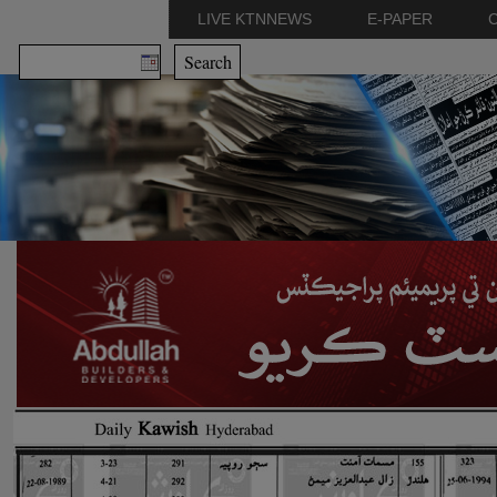
LIVE KTNNEWS
E-PAPER