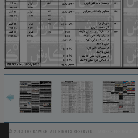
© 2013 THE KAWISH. ALL RIGHTS RESERVED.
TARIFF
-
FEEDBACK